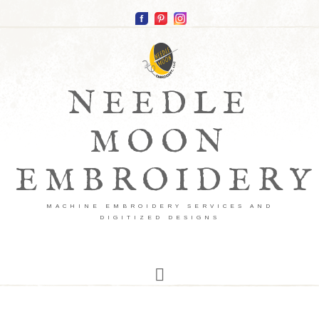
NEEDLE
MOON
EMBROIDERY
MACHINE EMBROIDERY SERVICES AND
DIGITIZED DESIGNS