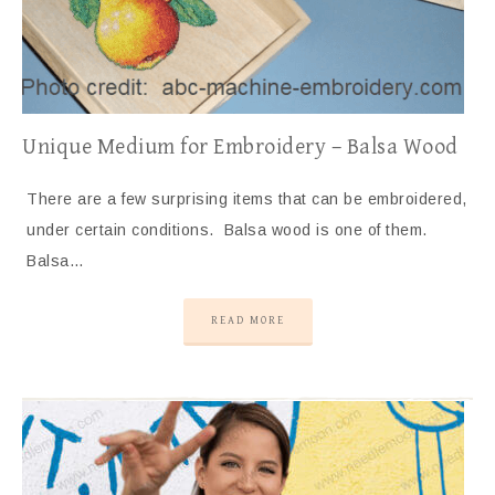
Unique Medium for Embroidery – Balsa Wood
There are a few surprising items that can be embroidered,
under certain conditions. Balsa wood is one of them.
Balsa…
READ MORE