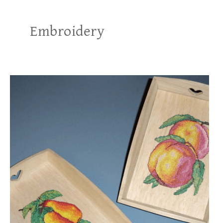
Embroidery