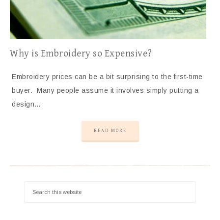
Why is Embroidery so Expensive?
Embroidery prices can be a bit surprising to the first-time
buyer. Many people assume it involves simply putting a
design…
READ MORE