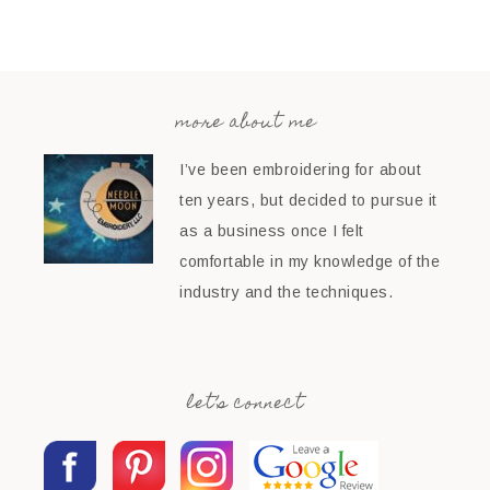
more about me
I’ve been embroidering for about
ten years, but decided to pursue it
as a business once I felt
comfortable in my knowledge of the
industry and the techniques.
let’s connect