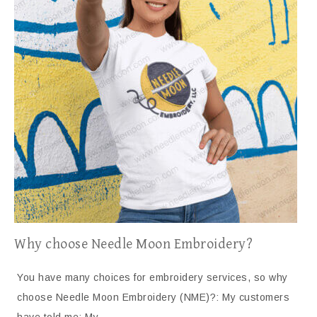
Why choose Needle Moon Embroidery?
You have many choices for embroidery services, so why
choose Needle Moon Embroidery (NME)?: My customers