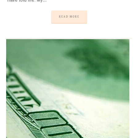
have told me: My…
READ MORE